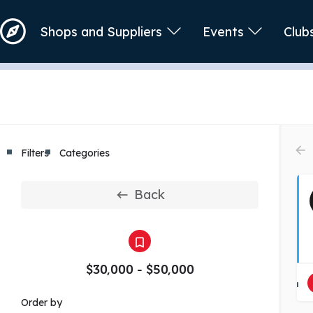
Shops and Suppliers
Events
Club
Filters
Categories
Back
$30,000 - $50,000
Order by