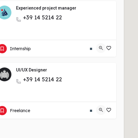
Experienced project manager
+39 14 5214 22
View More
Internship
UI/UX Designer
+39 14 5214 22
View More
Freelance