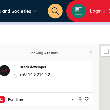
Login
s and Societies
or
Showing
3
results
Full stack developer
+39 14 5214 22
View More
Part time