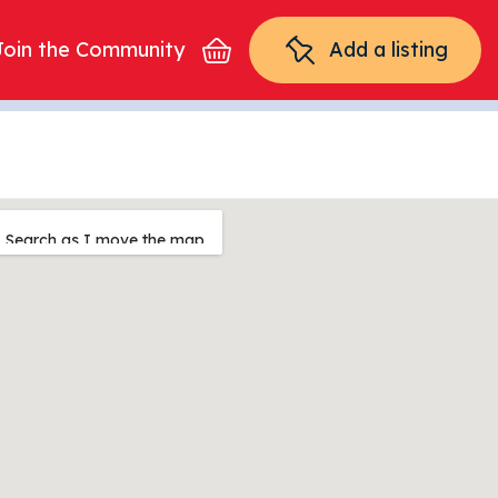
Join the Community
Add a listing
Search as I move the map