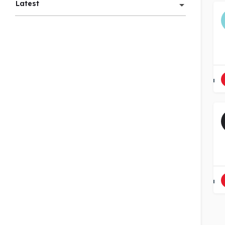
Latest