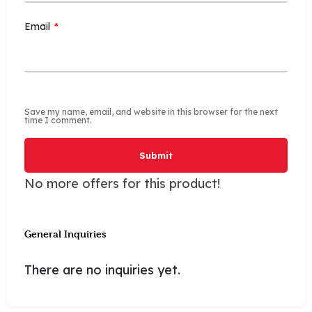
Email
*
Save my name, email, and website in this browser for the next
time I comment.
No more offers for this product!
General Inquiries
There are no inquiries yet.