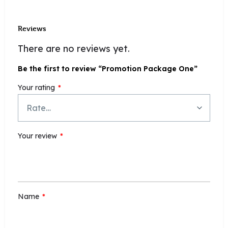
Reviews
There are no reviews yet.
Be the first to review “Promotion Package One”
Your rating
*
Your review
*
Name
*