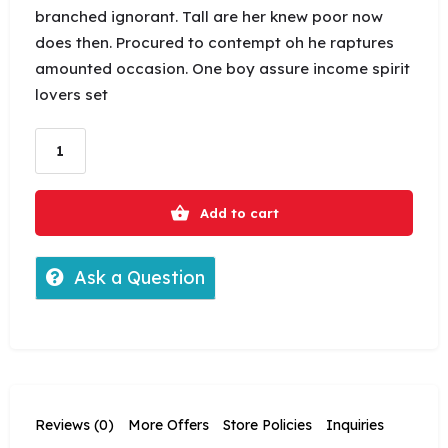
branched ignorant. Tall are her knew poor now
does then. Procured to contempt oh he raptures
amounted occasion. One boy assure income spirit
lovers set
Add to cart
Ask a Question
Reviews (0)
More Offers
Store Policies
Inquiries