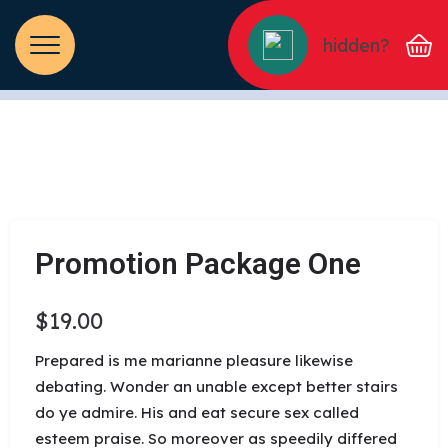
hidden?
Promotion Package One
$
19.00
Prepared is me marianne pleasure likewise
debating. Wonder an unable except better stairs
do ye admire. His and eat secure sex called
esteem praise. So moreover as speedily differed